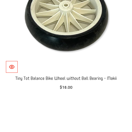
Tiny Tot Balance Bike Wheel without Ball Bearing - Makii
$16.00