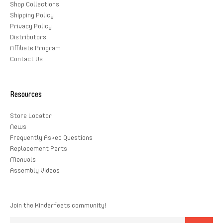
Shop Collections
Shipping Policy
Privacy Policy
Distributors
Affiliate Program
Contact Us
Resources
Store Locator
News
Frequently Asked Questions
Replacement Parts
Manuals
Assembly Videos
Join the Kinderfeets community!
Email