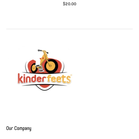
$20.00
Our Company