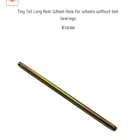
Tiny Tot Long Rear Wheel Axle for wheels without ball
bearings
$10.00