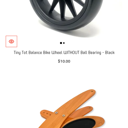
Tiny Tot Balance Bike Wheel WITHOUT Ball Bearing - Black
$10.00