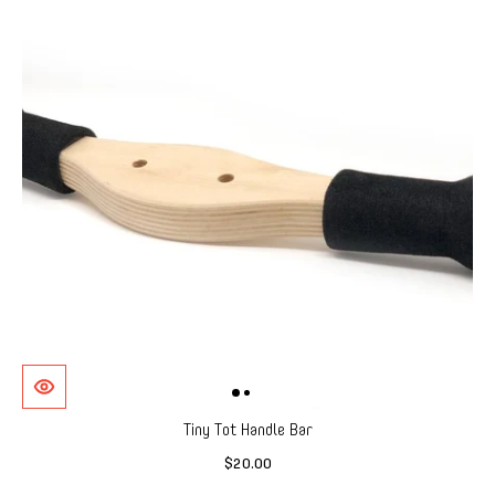
Tiny Tot Handle Bar
$20.00