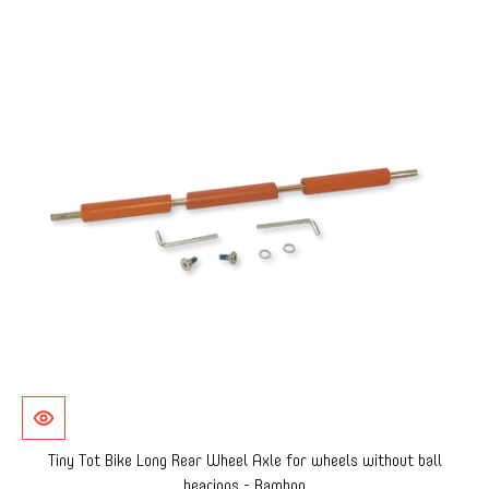
Tiny Tot Bike Long Rear Wheel Axle for wheels without ball
bearings - Bamboo