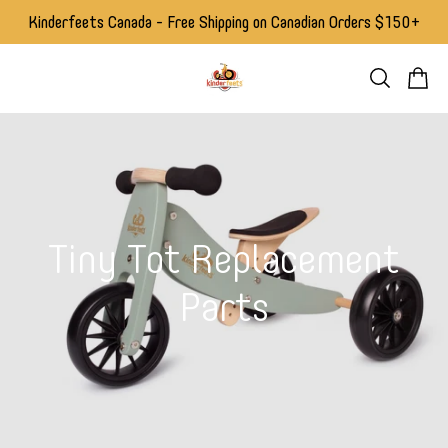
Kinderfeets Canada - Free Shipping on Canadian Orders $150+
Tiny Tot Replacement
Parts