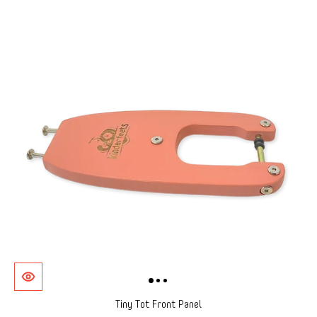
Tiny Tot Front Panel