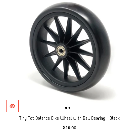
Tiny Tot Balance Bike Wheel with Ball Bearing - Black
$16.00