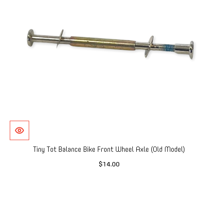
Tiny Tot Balance Bike Front Wheel Axle (Old Model)
$14.00