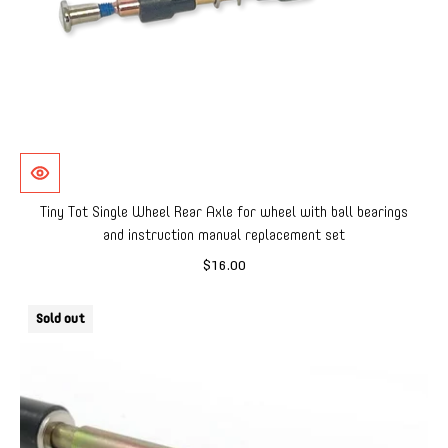
Tiny Tot Single Wheel Rear Axle for wheel with ball bearings
and instruction manual replacement set
$16.00
Sold out