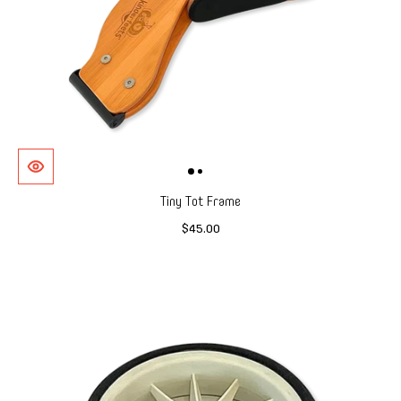
Tiny Tot Frame
$45.00