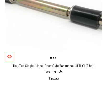
Tiny Tot Single Wheel Rear Axle for wheel WITHOUT ball
bearing hub
$10.00