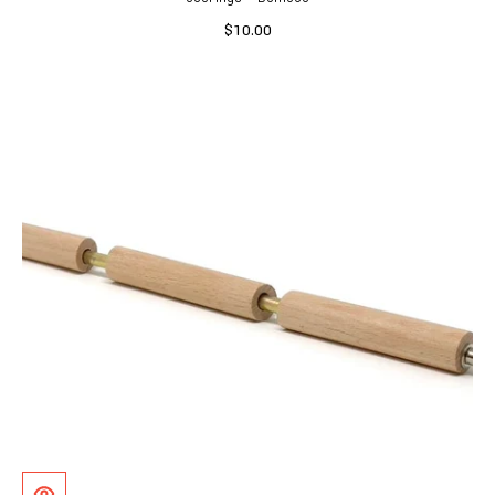
$10.00