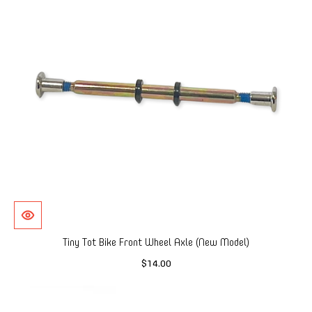
Tiny Tot Bike Front Wheel Axle (New Model)
$14.00