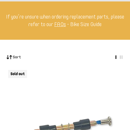
If you’re unsure when ordering replacement parts, please
refer to our
FAQs
- Bike Size Guide
Sort
Sold out