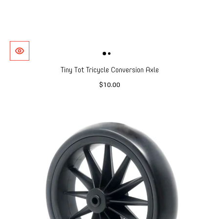
Tiny Tot Tricycle Conversion Axle
$10.00