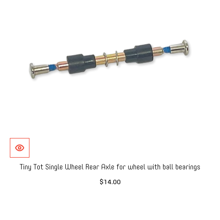
Tiny Tot Single Wheel Rear Axle for wheel with ball bearings
$14.00