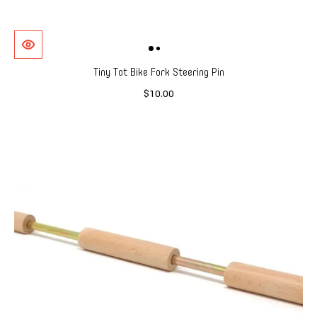
Tiny Tot Bike Fork Steering Pin
$10.00