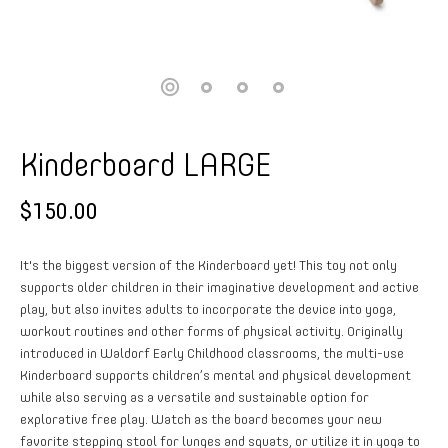
Kinderboard LARGE
$150.00
It's the biggest version of the Kinderboard yet! This toy not only
supports older children in their imaginative development and active
play, but also invites adults to incorporate the device into yoga,
workout routines and other forms of physical activity. Originally
introduced in Waldorf Early Childhood classrooms, the multi-use
Kinderboard supports children’s mental and physical development
while also serving as a versatile and sustainable option for
explorative free play. Watch as the board becomes your new
favorite stepping stool for lunges and squats, or utilize it in yoga to