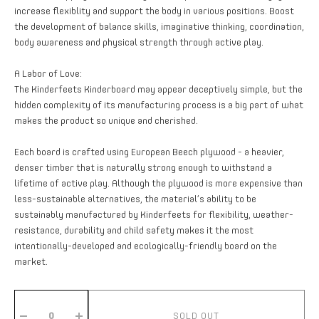
increase flexiblity and support the body in various positions. Boost
the development of balance skills, imaginative thinking, coordination,
body awareness and physical strength through active play.
A Labor of Love:
The Kinderfeets Kinderboard may appear deceptively simple, but the
hidden complexity of its manufacturing process is a big part of what
makes the product so unique and cherished.
Each board is crafted using European Beech plywood - a heavier,
denser timber that is naturally strong enough to withstand a
lifetime of active play. Although the plywood is more expensive than
less-sustainable alternatives, the material’s ability to be
sustainably manufactured by Kinderfeets for flexibility, weather-
resistance, durability and child safety makes it the most
intentionally-developed and ecologically-friendly board on the
market.
SOLD OUT