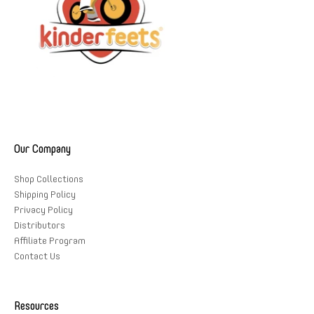
Our Company
Shop Collections
Shipping Policy
Privacy Policy
Distributors
Affiliate Program
Contact Us
Resources