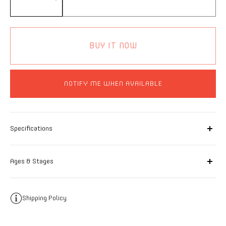
BUY IT NOW
NOTIFY ME WHEN AVAILABLE
Specifications
Ages & Stages
Shipping Policy