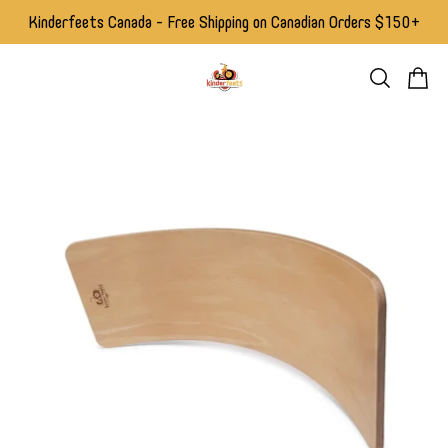
Kinderfeets Canada - Free Shipping on Canadian Orders $150+