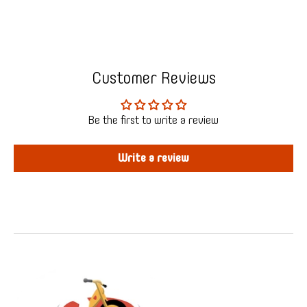
Customer Reviews
Be the first to write a review
Write a review