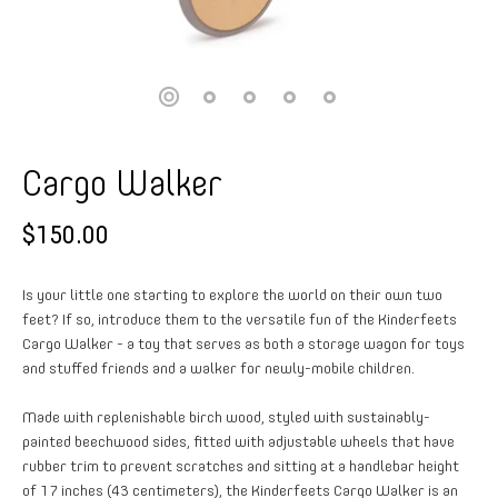
Cargo Walker
$150.00
Is your little one starting to explore the world on their own two
feet? If so, introduce them to the versatile fun of the Kinderfeets
Cargo Walker - a toy that serves as both a storage wagon for toys
and stuffed friends and a walker for newly-mobile children.
Made with replenishable birch wood, styled with sustainably-
painted beechwood sides, fitted with adjustable wheels that have
rubber trim to prevent scratches and sitting at a handlebar height
of 17 inches (43 centimeters), the Kinderfeets Cargo Walker is an