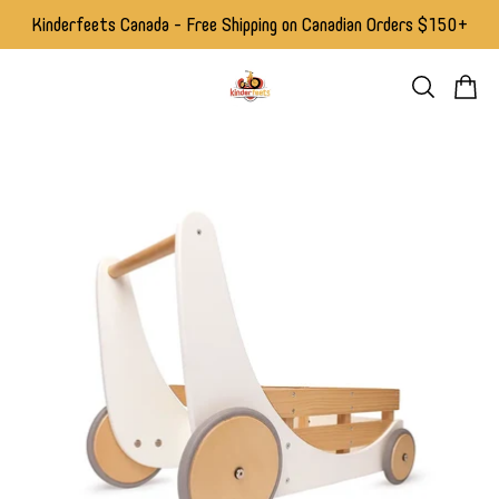
Kinderfeets Canada - Free Shipping on Canadian Orders $150+