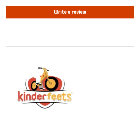
Write a review