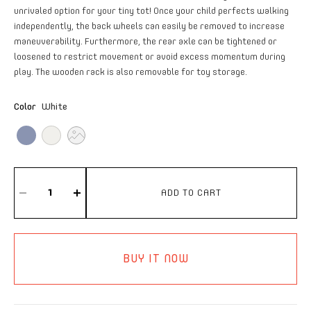
unrivaled option for your tiny tot! Once your child perfects walking
independently, the back wheels can easily be removed to increase
maneuverability. Furthermore, the rear axle can be tightened or
loosened to restrict movement or avoid excess momentum during
play. The wooden rack is also removable for toy storage.
Color
White
ADD TO CART
BUY IT NOW