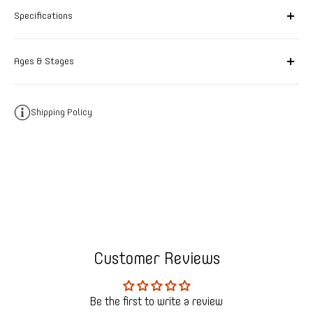
Specifications
Ages & Stages
Shipping Policy
Customer Reviews
Be the first to write a review