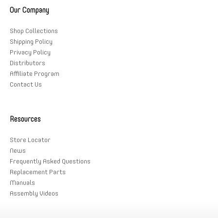
Our Company
Shop Collections
Shipping Policy
Privacy Policy
Distributors
Affiliate Program
Contact Us
Resources
Store Locator
News
Frequently Asked Questions
Replacement Parts
Manuals
Assembly Videos