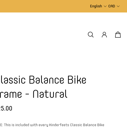
English
CAD
lassic Balance Bike
rame - Natural
5.00
E: This is included with every Kinderfeets Classic Balance Bike