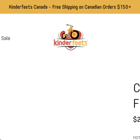
Kinderfeets Canada - Free Shipping on Canadian Orders $150+
Sale
C
F
$2
NOT