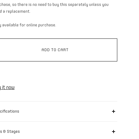
chase, so there is no need to buy this separately unless you
d a replacement.
y available for online purchase.
ADD TO CART
 it now
cifications
r image with text to tell more about your product: care
tructions, country of origin, manufacturer information,
s & Stages
ching colors and accessories.