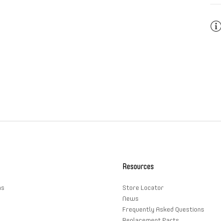
Pai
ins
mat
Resources
ns
Store Locator
News
Frequently Asked Questions
Replacement Parts