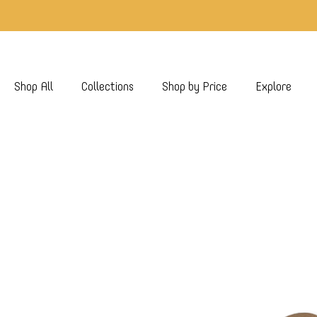
Shop All
Collections
Shop by Price
Explore