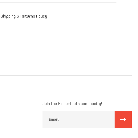
r image with text to tell more about your product: care
tructions, country of origin, manufacturer information,
Shipping & Returns Policy
ching colors and accessories.
Join the Kinderfeets community!
Email