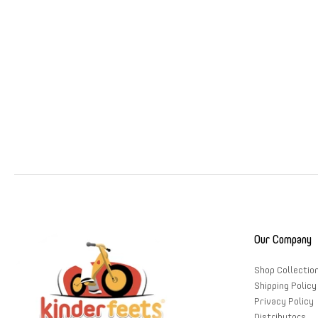
Our Company
Shop Collectio
Shipping Policy
Privacy Policy
Distributors